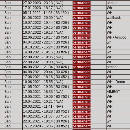
Ban
27.02.2023 - 23:13 ( N/A )
permanent
aimbot
Ban
17.01.2023 - 18:17 ( N/A )
permanent
Wh
Ban
05.11.2022 - 14:03 ( B3 #50 )
permanent
WH
Ban
01.08.2022 - 20:59 ( N/A )
permanent
wallhack
Ban
10.07.2022 - 19:44 ( B3 #26 )
permanent
WH
Ban
10.07.2022 - 19:15 ( B3 #26 )
permanent
WH
Ban
10.07.2022 - 19:13 ( N/A )
permanent
WH
Ban
22.06.2022 - 18:17 ( B3 #50 )
permanent
WH+Aimbot
Ban
04.04.2022 - 22:14 ( B3 #26 )
permanent
wh
Ban
10.10.2021 - 15:24 ( B3 #50 )
permanent
WH
Ban
14.09.2021 - 19:15 ( B3 #26 )
permanent
wh
Ban
22.08.2021 - 19:05 ( N/A )
permanent
WH
Ban
22.08.2021 - 19:00 ( N/A )
permanent
WH
Ban
06.08.2021 - 21:04 ( B3 #26 )
permanent
aimbot
Ban
04.08.2021 - 20:44 ( B3 #26 )
permanent
WH
Ban
17.06.2021 - 18:16 ( B3 #52 )
permanent
WH
Ban
10.06.2021 - 15:55 ( N/A )
permanent
WH - Demo
Ban
31.05.2021 - 19:03 ( B3 #26 )
permanent
WH
Ban
17.05.2021 - 18:33 ( N/A )
permanent
AIMBOT
Ban
10.05.2021 - 19:06 ( B3 #52 )
permanent
WH
Ban
10.04.2021 - 10:21 ( N/A )
permanent
WH
Ban
20.03.2021 - 11:41 ( N/A )
permanent
WH
Ban
14.02.2021 - 18:28 ( B3 #52 )
permanent
WH
Ban
04.02.2021 - 11:30 ( B3 #52 )
permanent
WH
Ban
22.01.2021 - 18:14 ( B3 #26 )
permanent
wh
Ban
15.12.2020 - 15:36 ( B3 #52 )
permanent
WH