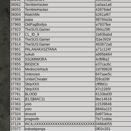
38062
TerribleHacker
ca0aa1a6
38055
TerribleHacker
42876def
38004
WatchMe
b261af47
37968
papa
98794a3a
37960
OldFagBodya
a7937fee
37923
TheSUS.Gamer
394cc5f0
37917
CL_ID_9
1b83babd
37916
TheSUS.Gamer
f1be3929
37914
TheSUS.Gamer
483872a6
37861
PALANAKASZTANA
a71c124f
37859
sukub
a895b664
37856
SSIJMIWORA
4cf6f8a2
37855
BIGDICK
e37cac6c
37853
MediocreHack
2d789626
37831
Unknown
647aae5c
37828
UnfairCheater
f28cd28f
37763
StripXXX
cff9fd1c
37762
StripXXX
47c2285f
37761
BLOOD
6133bd30
37441
[ELS]MAC11
9bc14616
37363
yolo
c1539646
37362
yolo
8846a115
37324
droozd
0d973dca
37138
prageeth
7b71cdda
37124
fACILUXXXXXXXXXXXXXXXXXXXXXXXXX
0486d055
37077
babadganga
0f02c201