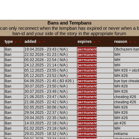
Bans and Tempbans
 you can only reconnect when the tempban has expired or never when a
ban-id and your side of the story in the appropriate forum
type
added
expires
reason
Ban
19.04.2026 - 23:43 ( N/A )
permanent
Obchazeni ba
Ban
22.02.2026 - 01:23 ( N/A )
permanent
WH
Ban
05.02.2026 - 22:54 ( N/A )
permanent
WH
Ban
24.12.2025 - 21:14 ( N/A )
permanent
WH
Ban
05.12.2025 - 23:55 ( N/A )
permanent
WH #26 + obc
Ban
05.12.2025 - 23:52 ( N/A )
permanent
WH #26
Ban
04.09.2025 - 21:45 ( B3 #26 )
permanent
bye bye cheat
Ban
30.07.2025 - 23:50 ( N/A )
permanent
WH #26
Ban
30.07.2025 - 23:49 ( N/A )
permanent
WH #26
Ban
21.06.2025 - 23:47 ( N/A )
permanent
cheating #26
Ban
21.06.2025 - 22:42 ( N/A )
permanent
cheating #26
Ban
02.05.2025 - 00:06 ( N/A )
permanent
WH #26
Ban
29.04.2025 - 22:37 ( N/A )
permanent
WH #26
Ban
29.04.2025 - 22:35 ( N/A )
permanent
WH #26
Ban
14.03.2025 - 22:18 ( N/A )
permanent
ab #26
Ban
01.02.2025 - 23:18 ( N/A )
permanent
WH
Ban
29.01.2025 - 18:32 ( N/A )
permanent
reklama