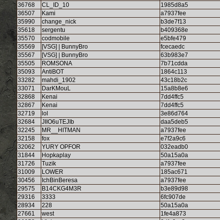
36768
CL_ID_10
1985d8a5
36507
Kami
a7937fee
35990
change_nick
b3de7f13
35618
sergentu
b409368e
35570
codmobile
e5bfe479
35569
[VSG] | BunnyBro
fcecaedc
35567
[VSG] | BunnyBro
63b983e7
35505
ROMSONA
7b71cdda
35093
AntiBOT
1864c113
33282
mahdi_1902
43c18b2c
33071
DarKMouL
15a8b8e6
32868
Kenai
7dd4ffc5
32867
Kenai
7dd4ffc5
32719
lol
3e86d764
32684
JIIO6uTEJIb
daa5deb5
32245
MR__HITMAN
a7937fee
32158
fox
e7f2a9c6
32062
YURY OPFOR
032eadb0
31844
Hopkaplay
50a15a0a
31726
Tuzik
a7937fee
31009
LOWER
185ac671
30456
IchBinBeresa
a7937fee
29575
B14CKG4M3R
b3e89d98
29316
3333
6fc907de
28934
228
50a15a0a
27661
west
1fe4a873