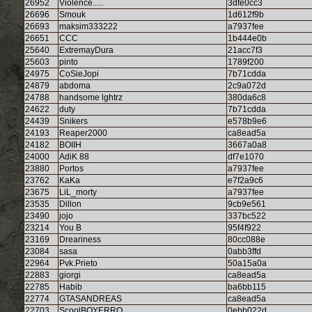
26952
Violence.....
3dfe0cc3
26696
Smouk
1d612f9b
26693
maksim333222
a7937fee
26651
CCC
1b444e0b
25640
ExtremayDura
21acc7f3
25603
pinto
1789f200
24975
CoSieJopi
7b71cdda
24879
abdoma
2c9a072d
24788
handsome lghtrz
380da6c8
24622
duty
7b71cdda
24439
Snikers
e578b9e6
24193
Reaper2000
ca8ead5a
24182
BOIIH
3667a0a8
24000
AdiK 88
df7e1070
23880
Portos
a7937fee
23762
KaKa
e7f2a9c6
23675
LiL_morty
a7937fee
23535
Dillon
9cb9e561
23490
jojo
337bc522
23214
You B
95f4f922
23169
Dreariness
80cc088e
23084
sasa
0abb3ffd
22964
Pvk.Prieto
50a15a0a
22883
giorgi
ca8ead5a
22785
Habib
ba6bb115
22774
GTASANDREAS
ca8ead5a
22703
ScoolBOYERRO
0ebb022d