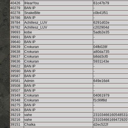
40426
IHearYou
61c47b79
40279
BAN IP
-
40278
SnakeBite
c0b41f51
39786
BAN IP
-
39784
Achillesz_LUV
6291d02e
39782
Achillesz_LUV
c202904d
39693
kobe
5adb2e35
39691
BAN IP
-
39640
BAN IP
-
39639
Crokuran
04fb028f
39638
Crokuran
a80da735
39637
Crokuran
b8dd3cf0
39636
Crokuran
5931143e
39622
BAN IP
-
39590
BAN IP
-
39587
BAN IP
-
39581
Admin
649e16d4
39508
BAN IP
-
39507
BAN IP
-
39349
Crokuran
04061979
39348
Crokuran
f1c99f8d
39275
BAN IP
-
39263
BAN IP
-
39219
vahe
23103466160548531
39216
vahe
23103466169472920
39151
Chalka
d2ec522f