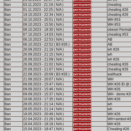
Ban
03.11.2023 - 21:19 ( N/A )
permanent
cheating
Ban
01.11.2023 - 22:25 ( N/A )
permanent
cheating #26
Ban
19.10.2023 - 22:34 ( N/A )
permanent
cheating #26
Ban
10.10.2023 - 20:51 ( N/A )
permanent
WH #53
Ban
09.10.2023 - 15:50 ( N/A )
permanent
WH #53
Ban
08.10.2023 - 18:30 ( N/A )
permanent
obesel Perma
Ban
07.10.2023 - 14:03 ( N/A )
permanent
cheating #53
Ban
06.10.2023 - 22:53 ( N/A )
permanent
AB
Ban
06.10.2023 - 22:52 ( B3 #26 )
permanent
AB
Ban
26.09.2023 - 21:16 ( N/A )
permanent
wh #26
Ban
26.09.2023 - 21:15 ( N/A )
permanent
wh
Ban
26.09.2023 - 21:09 ( N/A )
permanent
wh #26
Ban
26.09.2023 - 21:02 ( N/A )
permanent
cheating #26
Ban
25.09.2023 - 21:07 ( N/A )
permanent
cheating #26
Ban
22.09.2023 - 20:09 ( B3 #26 )
permanent
wallhack
Ban
21.09.2023 - 20:07 ( N/A )
permanent
WH
Ban
09.09.2023 - 15:47 ( N/A )
permanent
WH #26 ID @ 
Ban
09.09.2023 - 15:46 ( N/A )
permanent
WH #26
Ban
09.09.2023 - 15:37 ( N/A )
permanent
WH - demo #2
Ban
19.06.2023 - 17:35 ( N/A )
permanent
WH #26
Ban
28.05.2023 - 21:14 ( N/A )
permanent
wh
Ban
28.05.2023 - 21:14 ( N/A )
permanent
wh
Ban
18.05.2023 - 20:49 ( N/A )
permanent
WH #26
Ban
22.04.2023 - 21:26 ( N/A )
permanent
WH+aimbot #
Ban
18.04.2023 - 18:18 ( N/A )
permanent
WH #26
Ban
15.04.2023 - 18:47 ( N/A )
permanent
Cheating #26