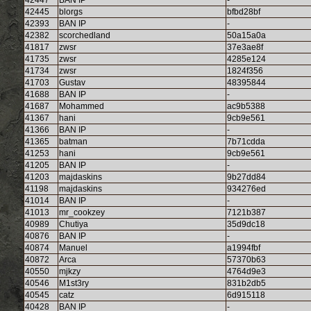
42447
BAN IP
-
42445
blorgs
bfbd28bf
42393
BAN IP
-
42382
scorchedland
50a15a0a
41817
zwsr
37e3ae8f
41735
zwsr
4285e124
41734
zwsr
1824f356
41703
Gustav
48395844
41688
BAN IP
-
41687
Mohammed
ac9b5388
41367
hani
9cb9e561
41366
BAN IP
-
41365
batman
7b71cdda
41253
hani
9cb9e561
41205
BAN IP
-
41203
majdaskins
9b27dd84
41198
majdaskins
934276ed
41014
BAN IP
-
41013
mr_cookzey
7121b387
40989
Chutiya
35d9dc18
40876
BAN IP
-
40874
Manuel
a1994fbf
40872
Arca
57370b63
40550
mjkzy
4764d9e3
40546
M1st3ry
831b2db5
40545
catz
6d915118
40428
BAN IP
-