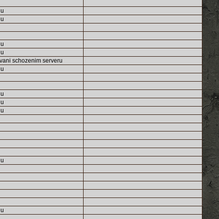
nu
nu
nu
nu
vani schozenim serveru
nu
nu
nu
nu
nu
nu