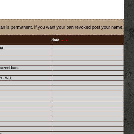
 ban is permanent. If you want your ban revoked post your name,
data
nu
hazeni banu
er - WH