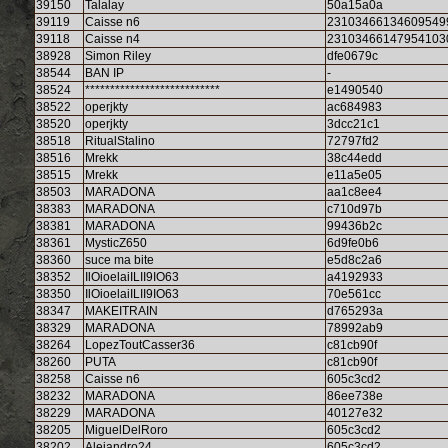
39150
Talalay
50a15a0a
39119
Caisse n6
23103466134609549
39118
Caisse n4
23103466147954103
38928
Simon Riley
dfe0679c
38544
BAN IP
-
38524
***************************
e1490540
38522
operjkty
ac684983
38520
operjkty
3dcc21c1
38518
RitualStalino
72797fd2
38516
Mrekk
38c44edd
38515
Mrekk
e11a5e05
38503
MARADONA
aa1c8ee4
38383
MARADONA
c710d97b
38381
MARADONA
99436b2c
38361
MysticZ650
6d9fe0b6
38360
suce ma bite
e5d8c2a6
38352
IlOioelaiILII9IO63
a4192933
38350
IlOioelaiILII9IO63
70e561cc
38347
MAKEITRAIN
d765293a
38329
MARADONA
78992ab9
38264
LopezToutCasser36
c81cb90f
38260
PUTA
c81cb90f
38258
Caisse n6
605c3cd2
38232
MARADONA
86ee738e
38229
MARADONA
40127e32
38205
MiguelDelRoro
605c3cd2
38202
Alejandro24
605c3cd2