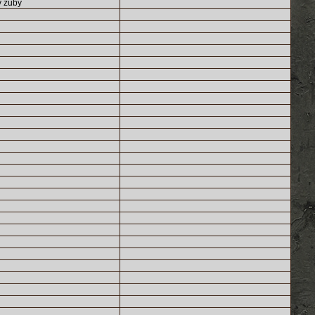
y zuby