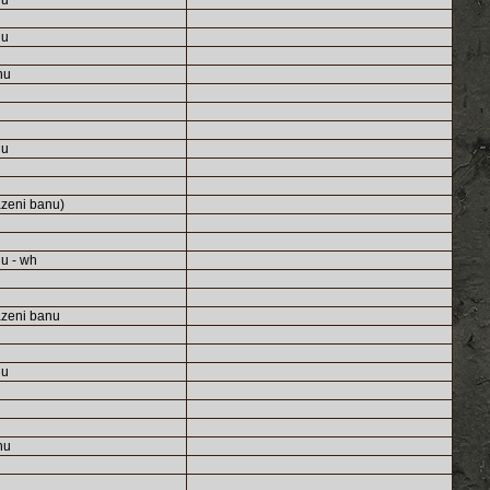
nu
nu
nu
nu
zeni banu)
u - wh
zeni banu
nu
nu