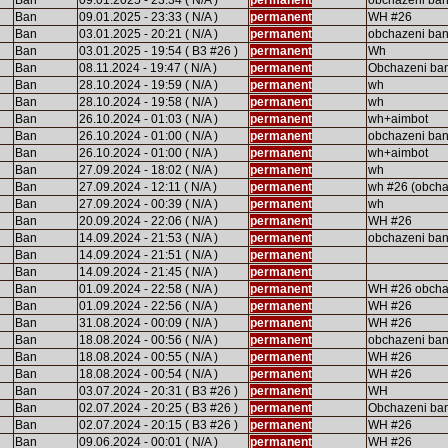
Ban
09.01.2025 - 23:34 ( N/A )
permanent
obchazeni ba
Ban
09.01.2025 - 23:33 ( N/A )
permanent
WH #26
Ban
03.01.2025 - 20:21 ( N/A )
permanent
obchazeni ba
Ban
03.01.2025 - 19:54 ( B3 #26 )
permanent
Wh
Ban
08.11.2024 - 19:47 ( N/A )
permanent
Obchazeni ba
Ban
28.10.2024 - 19:59 ( N/A )
permanent
wh
Ban
28.10.2024 - 19:58 ( N/A )
permanent
wh
Ban
26.10.2024 - 01:03 ( N/A )
permanent
wh+aimbot
Ban
26.10.2024 - 01:00 ( N/A )
permanent
obchazeni ba
Ban
26.10.2024 - 01:00 ( N/A )
permanent
wh+aimbot
Ban
27.09.2024 - 18:02 ( N/A )
permanent
wh
Ban
27.09.2024 - 12:11 ( N/A )
permanent
wh #26 (obcha
Ban
27.09.2024 - 00:39 ( N/A )
permanent
wh
Ban
20.09.2024 - 22:06 ( N/A )
permanent
WH #26
Ban
14.09.2024 - 21:53 ( N/A )
permanent
obchazeni ban
Ban
14.09.2024 - 21:51 ( N/A )
permanent
Ban
14.09.2024 - 21:45 ( N/A )
permanent
Ban
01.09.2024 - 22:58 ( N/A )
permanent
WH #26 obcha
Ban
01.09.2024 - 22:56 ( N/A )
permanent
WH #26
Ban
31.08.2024 - 00:09 ( N/A )
permanent
WH #26
Ban
18.08.2024 - 00:56 ( N/A )
permanent
obchazeni ba
Ban
18.08.2024 - 00:55 ( N/A )
permanent
WH #26
Ban
18.08.2024 - 00:54 ( N/A )
permanent
WH #26
Ban
03.07.2024 - 20:31 ( B3 #26 )
permanent
WH
Ban
02.07.2024 - 20:25 ( B3 #26 )
permanent
Obchazeni ba
Ban
02.07.2024 - 20:15 ( B3 #26 )
permanent
WH #26
Ban
09.06.2024 - 00:01 ( N/A )
permanent
WH #26