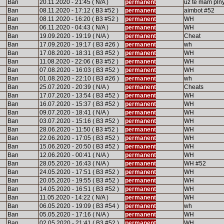
Ban
20.11.2020 - 21:45 ( N/A )
permanent
uz te mam pln
Ban
08.11.2020 - 17:12 ( B3 #52 )
permanent
aimbot #52
Ban
08.11.2020 - 16:20 ( B3 #52 )
permanent
WH
Ban
06.11.2020 - 04:43 ( N/A )
permanent
WH
Ban
19.09.2020 - 19:19 ( N/A )
permanent
Cheat
Ban
17.09.2020 - 19:17 ( B3 #26 )
permanent
wh
Ban
17.08.2020 - 18:31 ( B3 #52 )
permanent
WH
Ban
11.08.2020 - 22:06 ( B3 #52 )
permanent
WH
Ban
07.08.2020 - 16:03 ( B3 #52 )
permanent
WH
Ban
01.08.2020 - 22:10 ( B3 #26 )
permanent
wh
Ban
25.07.2020 - 20:39 ( N/A )
permanent
Cheats
Ban
17.07.2020 - 13:54 ( B3 #52 )
permanent
WH
Ban
16.07.2020 - 15:37 ( B3 #52 )
permanent
WH
Ban
09.07.2020 - 18:41 ( N/A )
permanent
WH
Ban
03.07.2020 - 15:16 ( B3 #52 )
permanent
WH
Ban
28.06.2020 - 11:50 ( B3 #52 )
permanent
WH
Ban
22.06.2020 - 17:05 ( B3 #52 )
permanent
WH
Ban
15.06.2020 - 20:50 ( B3 #52 )
permanent
WH
Ban
12.06.2020 - 00:41 ( N/A )
permanent
WH
Ban
28.05.2020 - 16:43 ( N/A )
permanent
WH #52
Ban
24.05.2020 - 17:51 ( B3 #52 )
permanent
WH
Ban
20.05.2020 - 19:55 ( B3 #52 )
permanent
WH
Ban
14.05.2020 - 16:51 ( B3 #52 )
permanent
WH
Ban
11.05.2020 - 14:22 ( N/A )
permanent
WH
Ban
06.05.2020 - 19:09 ( B3 #54 )
permanent
wh
Ban
05.05.2020 - 17:16 ( N/A )
permanent
WH
Ban
02.05.2020 - 21:41 ( B3 #52 )
permanent
WH