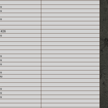
nu
nu
nu
g #26
nu
nu
nu
nu
nu
nu
nu
nu
nu