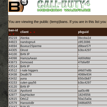
You are viewing the public (temp)bans. If you are in this list
ban-id
client
pbguid
45219
Alenka
0bccba1d
44823
nandognu4
c8f13086
44694
Buveur2Sperme
d9bee57f
44305
Ghost
b3bc4297
44100
BAN IP
-
44098
HamzaAwan
4d00dfdd
43673
Domosed
47b6ef0f
43514
BAN IP
-
43512
i nate higgers
d4b07e8b
43438
Death79
4088e934
43432
yuna
650c0b87
43153
cuten gay56
b3bc4297
43120
BAN IP
-
43118
ApollonII
aaf3c4f8
42877
GayHacker
1824f356
42615
Orb1Z
50a15a0a
42579
HansoloBr
0486d055