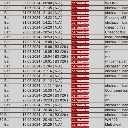
Ban
09.06.2024 - 00:00 ( N/A )
permanent
WH #26
Ban
31.05.2024 - 21:35 ( N/A )
permanent
obchazeni ba
Ban
31.05.2024 - 21:34 ( N/A )
permanent
obchazeni ba
Ban
31.03.2024 - 14:22 ( N/A )
permanent
Cheating #33
Ban
31.03.2024 - 14:21 ( N/A )
permanent
obchazeni ba
Ban
31.03.2024 - 14:20 ( N/A )
permanent
cheating #33
Ban
20.03.2024 - 20:54 ( N/A )
permanent
Cheating #26
Ban
20.03.2024 - 20:53 ( N/A )
permanent
kobe, cheatin
Ban
17.03.2024 - 19:08 ( N/A )
permanent
obchazeni ba
Ban
17.03.2024 - 19:06 ( B3 #26 )
permanent
wh
Ban
17.03.2024 - 19:05 ( B3 #26 )
permanent
wh
Ban
17.03.2024 - 19:04 ( B3 #26 )
permanent
wh
Ban
17.03.2024 - 19:01 ( B3 #26 )
permanent
wh perma ban
Ban
15.03.2024 - 21:04 ( N/A )
permanent
obchazeni ba
Ban
12.03.2024 - 21:16 ( N/A )
permanent
obchazeni ba
Ban
12.03.2024 - 21:14 ( N/A )
permanent
obchazeni ba
Ban
12.03.2024 - 21:12 ( N/A )
permanent
Ban
10.03.2024 - 11:21 ( N/A )
permanent
obchazeni ba
Ban
10.03.2024 - 10:30 ( N/A )
permanent
Obcházení ba
Ban
28.02.2024 - 20:26 ( B3 #26 )
permanent
wh
Ban
28.02.2024 - 20:23 ( B3 #26 )
permanent
wh
Ban
21.02.2024 - 19:51 ( N/A )
permanent
obchazeni ba
Ban
20.02.2024 - 20:36 ( N/A )
permanent
obchazeni ba
89
Ban
16.02.2024 - 21:10 ( B3 #26 )
permanent
obchazeni ba
79
Ban
16.02.2024 - 20:48 ( N/A )
permanent
WH #26
Ban
10.02.2024 - 20:29 ( N/A )
permanent
Multicheat