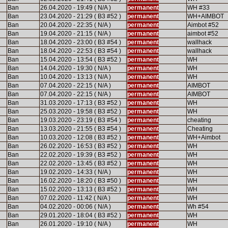
Ban
26.04.2020 - 19:49 ( N/A )
permanent
WH #33
Ban
23.04.2020 - 21:29 ( B3 #52 )
permanent
WH+AIMBOT
Ban
20.04.2020 - 22:35 ( N/A )
permanent
Aimbot #52
Ban
19.04.2020 - 21:15 ( N/A )
permanent
aimbot #52
Ban
18.04.2020 - 23:00 ( B3 #54 )
permanent
wallhack
Ban
18.04.2020 - 22:53 ( B3 #54 )
permanent
wallhack
Ban
15.04.2020 - 13:54 ( B3 #52 )
permanent
WH
Ban
14.04.2020 - 19:30 ( N/A )
permanent
WH
Ban
10.04.2020 - 13:13 ( N/A )
permanent
WH
Ban
07.04.2020 - 22:15 ( N/A )
permanent
AIMBOT
Ban
07.04.2020 - 22:15 ( N/A )
permanent
AIMBOT
Ban
31.03.2020 - 17:13 ( B3 #52 )
permanent
WH
Ban
25.03.2020 - 19:58 ( B3 #52 )
permanent
WH
Ban
19.03.2020 - 23:19 ( B3 #54 )
permanent
cheating
Ban
13.03.2020 - 21:55 ( B3 #54 )
permanent
Cheating
Ban
10.03.2020 - 12:08 ( B3 #52 )
permanent
WH+Aimbot
Ban
26.02.2020 - 16:53 ( B3 #52 )
permanent
WH
Ban
22.02.2020 - 19:39 ( B3 #52 )
permanent
WH
Ban
22.02.2020 - 13:45 ( B3 #52 )
permanent
WH
Ban
19.02.2020 - 14:33 ( N/A )
permanent
WH
Ban
16.02.2020 - 18:20 ( B3 #50 )
permanent
WH
Ban
15.02.2020 - 13:13 ( B3 #52 )
permanent
WH
Ban
07.02.2020 - 11:42 ( N/A )
permanent
WH
Ban
04.02.2020 - 00:06 ( N/A )
permanent
Wh #54
Ban
29.01.2020 - 18:04 ( B3 #52 )
permanent
WH
Ban
26.01.2020 - 19:10 ( N/A )
permanent
WH