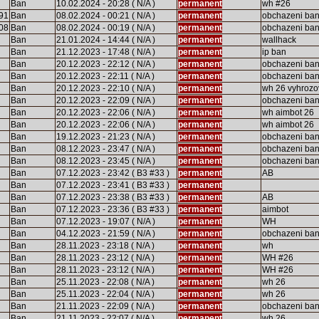
Ban
10.02.2024 - 20:28 ( N/A )
permanent
wh #26
91
Ban
08.02.2024 - 00:21 ( N/A )
permanent
obchazeni ba
08
Ban
08.02.2024 - 00:19 ( N/A )
permanent
obchazeni ba
Ban
21.01.2024 - 14:44 ( N/A )
permanent
wallhack
Ban
21.12.2023 - 17:48 ( N/A )
permanent
ip ban
Ban
20.12.2023 - 22:12 ( N/A )
permanent
obchazeni ba
Ban
20.12.2023 - 22:11 ( N/A )
permanent
obchazeni ba
Ban
20.12.2023 - 22:10 ( N/A )
permanent
wh 26 vyhrozo
Ban
20.12.2023 - 22:09 ( N/A )
permanent
obchazeni ba
Ban
20.12.2023 - 22:06 ( N/A )
permanent
wh aimbot 26
Ban
20.12.2023 - 22:06 ( N/A )
permanent
wh aimbot 26
Ban
19.12.2023 - 21:23 ( N/A )
permanent
obchazeni ba
Ban
08.12.2023 - 23:47 ( N/A )
permanent
obchazeni ba
Ban
08.12.2023 - 23:45 ( N/A )
permanent
obchazeni ba
Ban
07.12.2023 - 23:42 ( B3 #33 )
permanent
AB
Ban
07.12.2023 - 23:41 ( B3 #33 )
permanent
Ban
07.12.2023 - 23:38 ( B3 #33 )
permanent
AB
Ban
07.12.2023 - 23:36 ( B3 #33 )
permanent
aimbot
Ban
07.12.2023 - 19:07 ( N/A )
permanent
WH
Ban
04.12.2023 - 21:59 ( N/A )
permanent
obchazeni ba
Ban
28.11.2023 - 23:18 ( N/A )
permanent
wh
Ban
28.11.2023 - 23:12 ( N/A )
permanent
WH #26
Ban
28.11.2023 - 23:12 ( N/A )
permanent
WH #26
Ban
25.11.2023 - 22:08 ( N/A )
permanent
wh 26
Ban
25.11.2023 - 22:04 ( N/A )
permanent
wh 26
Ban
21.11.2023 - 22:09 ( N/A )
permanent
obchazeni ba
Ban
21.11.2023 - 22:07 ( N/A )
permanent
wh 26