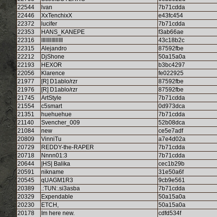
22544
lvan
7b71cdda
22446
XxTenchixX
e43fc454
22372
lucifer
7b71cdda
22353
HANS_KANEPE
f3ab66ae
22316
IIllIllIIlllIIl
43c18b2c
22315
Alejandro
87592fbe
22212
DjShone
50a15a0a
22193
HEXOR
b3bc4297
22056
Klarence
fe022925
21977
[R] D1ablo/rzr
87592fbe
21976
[R] D1ablo/rzr
87592fbe
21745
ArtStyle
7b71cdda
21554
c5smart
0d973dca
21351
huehuehue
7b71cdda
21140
Svencher_009
52b08dca
21084
new
ce5e7adf
20809
VinniTu
a7e4d02a
20729
REDDY-the-RAPER
7b71cdda
20718
Nnnn01:3
7b71cdda
20644
|HS| Balika
cec1b29b
20591
nikname
31e50a6f
20545
qUAGM1R3
9cb9e561
20389
.:TUN:.si3asba
7b71cdda
20329
Expendable
50a15a0a
20230
ETCH,
50a15a0a
20178
Im here new.
cdfd534f