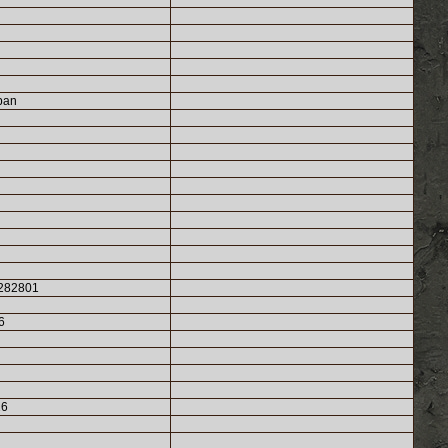
ban
282801
6
26