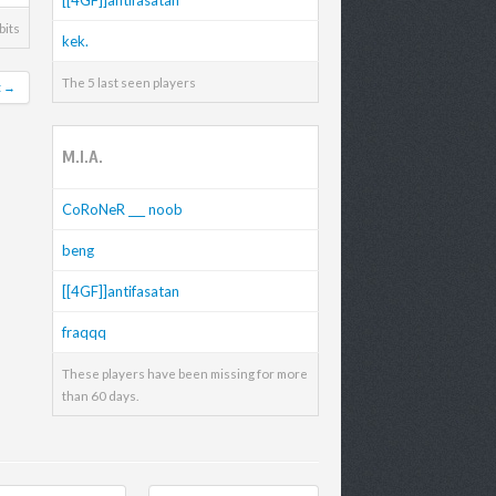
bits
kek.
The 5 last seen players
t →
M.I.A.
CoRoNeR ___ noob
beng
[[4GF]]antifasatan
fraqqq
These players have been missing for more
than 60 days.