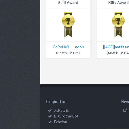
Skill Award
Kills Award
CoRoNeR ___ noob
[[4GF]]antifasa
(Best skill: 1228)
(Most kills: 126
Origination
New
XLRstats
BigBrotherBot
Echelon