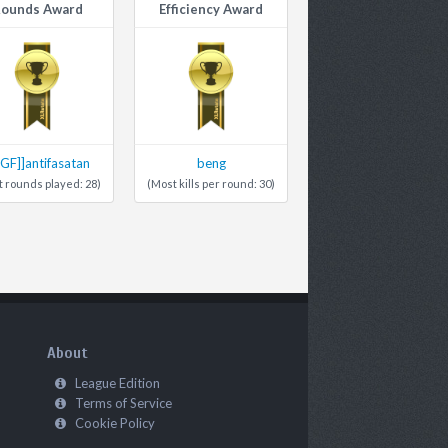
ounds Award
Efficiency Award
4GF]]antifasatan
beng
 rounds played: 28)
(Most kills per round: 30)
About
League Edition
Terms of Service
Cookie Policy