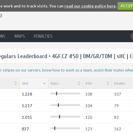
 work and to track visits. You can
read our cookie policy here
.
ACCEP
ONS
MAPS
PENALTIES
egulars Leaderboard • 4GF.CZ #50 | DM/GR/TDM | sHC | C
r stripes on our servers, know how to work as a team, assist their mates whe
Skill
Ratio
Kills
Deaths
1.228
108
107
1.217
104
79
1.015
126
82
837
121
162