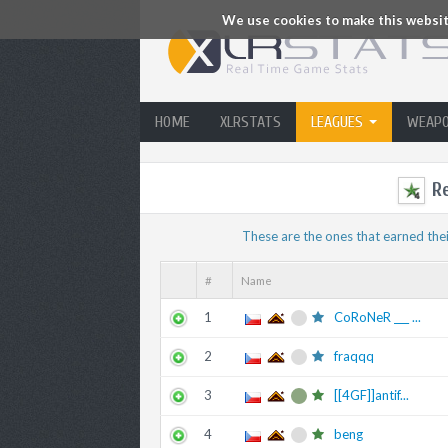
We use cookies to make this website
HOME
XLRSTATS
LEAGUES
WEAP
R
These are the ones that earned thei
#
Name
1
CoRoNeR ___ ...
2
fraqqq
3
[[4GF]]antif...
4
beng