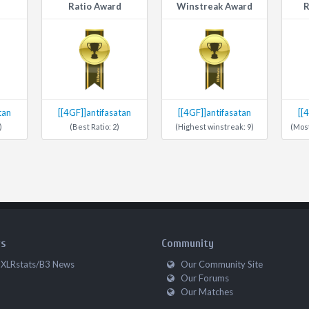
Ratio Award
Winstreak Award
R
tan
[[4GF]]antifasatan
[[4GF]]antifasatan
[[
)
(Best Ratio: 2)
(Highest winstreak: 9)
(Most
s
Community
XLRstats/B3 News
Our Community Site
Our Forums
Our Matches