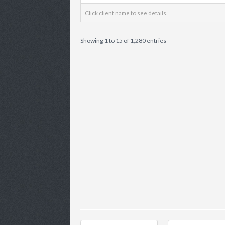
Click client name to see details.
Showing 1 to 15 of 1,280 entries