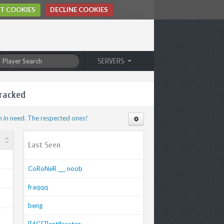
T COOKIES
DECLINE COOKIES
Login
|
Register
SERVERS
racked
n in need. The respected ones!
Last Seen
CoRoNeR ___ noob
fraqqq
beng
[[4GF]]antifasatan