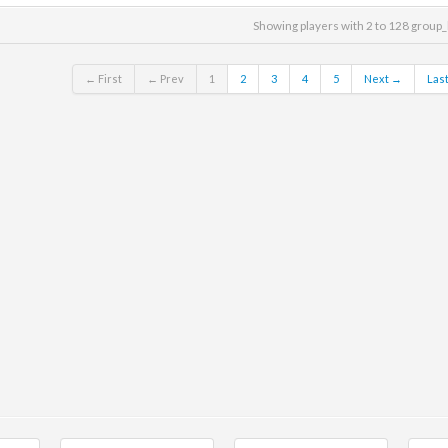
Showing players with 2 to 128 group_
← First
← Prev
1
2
3
4
5
Next →
Las